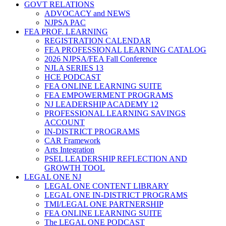
GOVT RELATIONS
ADVOCACY and NEWS
NJPSA PAC
FEA PROF. LEARNING
REGISTRATION CALENDAR
FEA PROFESSIONAL LEARNING CATALOG
2026 NJPSA/FEA Fall Conference
NJLA SERIES 13
HCE PODCAST
FEA ONLINE LEARNING SUITE
FEA EMPOWERMENT PROGRAMS
NJ LEADERSHIP ACADEMY 12
PROFESSIONAL LEARNING SAVINGS
ACCOUNT
IN-DISTRICT PROGRAMS
CAR Framework
Arts Integration
PSEL LEADERSHIP REFLECTION AND
GROWTH TOOL
LEGAL ONE NJ
LEGAL ONE CONTENT LIBRARY
LEGAL ONE IN-DISTRICT PROGRAMS
TMI/LEGAL ONE PARTNERSHIP
FEA ONLINE LEARNING SUITE
The LEGAL ONE PODCAST