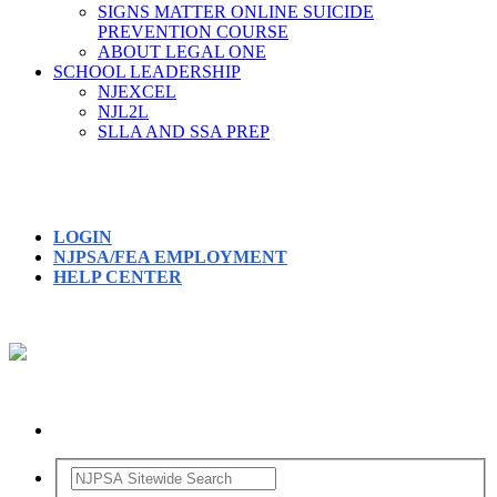
SIGNS MATTER ONLINE SUICIDE
PREVENTION COURSE
ABOUT LEGAL ONE
SCHOOL LEADERSHIP
NJEXCEL
NJL2L
SLLA AND SSA PREP
LOGIN
NJPSA/FEA EMPLOYMENT
HELP CENTER