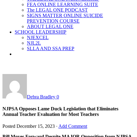
FEA ONLINE LEARNING SUITE
The LEGAL ONE PODCAST
SIGNS MATTER ONLINE SUICIDE
PREVENTION COURSE
ABOUT LEGAL ONE
SCHOOL LEADERSHIP
NJEXCEL
NJL2L
SLLA AND SSA PREP
Debra Bradley
0
NJPSA Opposes Lame Duck Legislation that Eliminates
Annual Teacher Evaluation for Most Teachers
Posted
December 15, 2023
·
Add Comment
Bill Moves Forward Despite MAJOR Opposition from NJPSA