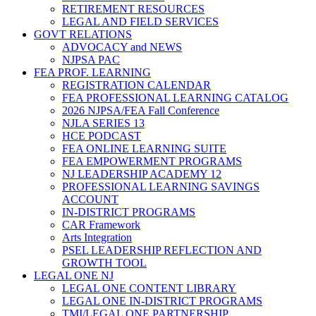
RETIREMENT RESOURCES
LEGAL AND FIELD SERVICES
GOVT RELATIONS
ADVOCACY and NEWS
NJPSA PAC
FEA PROF. LEARNING
REGISTRATION CALENDAR
FEA PROFESSIONAL LEARNING CATALOG
2026 NJPSA/FEA Fall Conference
NJLA SERIES 13
HCE PODCAST
FEA ONLINE LEARNING SUITE
FEA EMPOWERMENT PROGRAMS
NJ LEADERSHIP ACADEMY 12
PROFESSIONAL LEARNING SAVINGS
ACCOUNT
IN-DISTRICT PROGRAMS
CAR Framework
Arts Integration
PSEL LEADERSHIP REFLECTION AND
GROWTH TOOL
LEGAL ONE NJ
LEGAL ONE CONTENT LIBRARY
LEGAL ONE IN-DISTRICT PROGRAMS
TMI/LEGAL ONE PARTNERSHIP