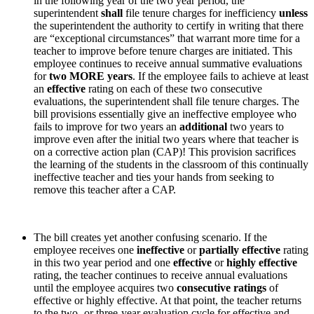
in the following year of the two year period, the
superintendent
shall
file tenure charges for inefficiency
unless
the superintendent the authority to certify in writing that there
are “exceptional circumstances” that warrant more time for a
teacher to improve before tenure charges are initiated. This
employee continues to receive annual summative evaluations
for
two MORE years
. If the employee fails to achieve at least
an
effective
rating on each of these two consecutive
evaluations, the superintendent shall file tenure charges. The
bill provisions essentially give an ineffective employee who
fails to improve for two years an
additional
two years to
improve even after the initial two years where that teacher is
on a corrective action plan (CAP)! This provision sacrifices
the learning of the students in the classroom of this continually
ineffective teacher and ties your hands from seeking to
remove this teacher after a CAP.
The bill creates yet another confusing scenario.
If the
employee receives one
ineffective
or
partially effective
rating
in this two year period and one
effective
or
highly effective
rating, the teacher continues to receive annual evaluations
until the employee acquires two
consecutive ratings
of
effective or highly effective. At that point, the teacher returns
to the two- or three-year evaluation cycle for effective and