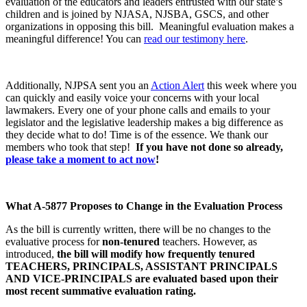
evaluation of the educators and leaders entrusted with our state’s
children and is joined by NJASA, NJSBA, GSCS, and other
organizations in opposing this bill. Meaningful evaluation makes a
meaningful difference!
You can
read our testimony here
.
Additionally, NJPSA sent you an
Action Alert
this week where you
can quickly and easily voice your concerns with your local
lawmakers. Every one of your phone calls and emails to your
legislator and the legislative leadership makes a big difference as
they decide what to do! Time is of the essence. We thank our
members who took that step!
If you have not done so already,
please take a moment to act now
!
What A-5877 Proposes to Change in the Evaluation Process
As the bill is currently written, there will be no changes to the
evaluative process for
non-tenured
teachers. However, as
introduced,
the bill will modify how frequently tenured
TEACHERS, PRINCIPALS, ASSISTANT PRINCIPALS
AND VICE-PRINCIPALS are evaluated based upon their
most recent summative evaluation rating.