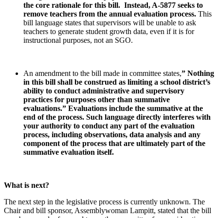
the core rationale for this bill. Instead, A-5877 seeks to
remove teachers from the annual evaluation process.
This
bill language states that supervisors will be unable to ask
teachers to generate student growth data, even if it is for
instructional purposes, not an SGO.
An amendment to the bill made in committee states,
” Nothing
in this bill shall be construed as limiting a school district’s
ability to conduct administrative and supervisory
practices for purposes other than summative
evaluations.”
Evaluations include the summative at the
end of the process. Such language directly interferes with
your authority to conduct any part of the evaluation
process, including observations, data analysis and any
component of the process that are ultimately part of the
summative evaluation itself.
What is next?
The next step in the legislative process is currently unknown. The
Chair and bill sponsor, Assemblywoman Lampitt, stated that the bill