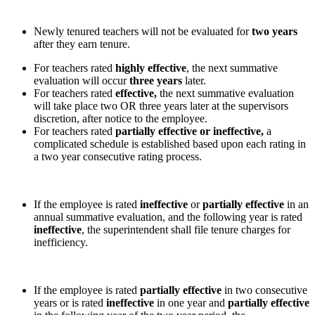
Newly tenured teachers will not be evaluated for
two years
after they earn tenure.
For teachers rated
highly effective
, the next summative
evaluation will occur
three years
later.
For teachers rated
effective,
the next summative evaluation
will take place two OR three years later at the supervisors
discretion, after notice to the employee.
For teachers rated
partially effective or ineffective,
a
complicated schedule is established based upon each rating in
a two year consecutive rating process.
If the employee is rated
ineffective
or
partially effective
in an
annual summative evaluation, and the following year is rated
ineffective
, the superintendent shall file tenure charges for
inefficiency.
If the employee is rated
partially effective
in two consecutive
years or is rated
ineffective
in one year and
partially effective