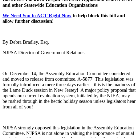
and other Statewide Education Organizations
We Need You to ACT Right Now
to help block this bill and
allow further discussion!
By Debra Bradley, Esq.
NJPSA Director of Government Relations
On December 14, the Assembly Education Committee considered
and moved to release from committee, A-5877. This legislation was
formally introduced a mere three days earlier – this is the madness of
the Lame Duck session in New Jersey! A major policy proposal that
upends our current evaluation system, initiated by the NJEA, may
be rushed through in the hectic holiday season unless legislators hear
from all of you!
NJPSA strongly opposed this legislation in the Assembly Education
Committee.
NJPSA is not alone in valuing the importance of annual