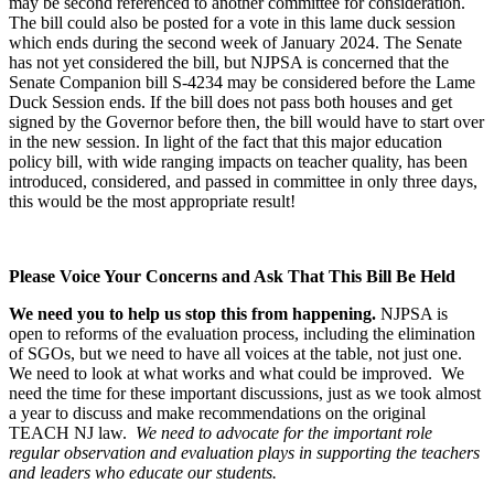
may be second referenced to another committee for consideration.
The bill could also be posted for a vote in this lame duck session
which ends during the second week of January 2024. The Senate
has not yet considered the bill, but NJPSA is concerned that the
Senate Companion bill S-4234 may be considered before the Lame
Duck Session ends.
If the bill does not pass both houses and get
signed by the Governor before then, the bill would have to start over
in the new session
. In light of the fact that this major education
policy bill, with wide ranging impacts on teacher quality, has been
introduced, considered, and passed in committee in only three days,
this would be the most appropriate result
!
Please Voice Your Concerns and Ask That This Bill Be Held
We need you to help us stop this from happening.
NJPSA is
open to reforms of the evaluation process, including the elimination
of SGOs, but we need to have all voices at the table, not just one.
We need to look at what works and what could be improved. We
need the time for these important discussions, just as we took almost
a year to discuss and make recommendations on the original
TEACH NJ law.
We need to advocate for the important role
regular observation and evaluation plays in supporting the teachers
and leaders who educate our students.