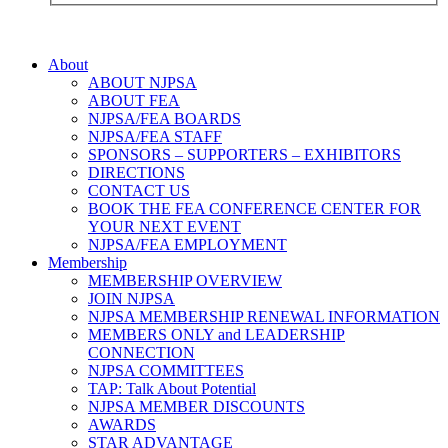
About
ABOUT NJPSA
ABOUT FEA
NJPSA/FEA BOARDS
NJPSA/FEA STAFF
SPONSORS – SUPPORTERS – EXHIBITORS
DIRECTIONS
CONTACT US
BOOK THE FEA CONFERENCE CENTER FOR
YOUR NEXT EVENT
NJPSA/FEA EMPLOYMENT
Membership
MEMBERSHIP OVERVIEW
JOIN NJPSA
NJPSA MEMBERSHIP RENEWAL INFORMATION
MEMBERS ONLY and LEADERSHIP
CONNECTION
NJPSA COMMITTEES
TAP: Talk About Potential
NJPSA MEMBER DISCOUNTS
AWARDS
STAR ADVANTAGE