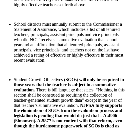
highly effective teachers set forth above.
School districts must annually submit to the Commissioner a
Statement of Assurance, which includes a list of all tenured
teachers, principals, assistant principals and vice principals
who did NOT receive a summative evaluation that school
year and an affirmation that all tenured principals, assistant
principals, vice principals, and teachers not on the list have
achieved a rating of effective or highly effective in their most
recent evaluation.
Student Growth Objectives
(SGOs
)
will only be required in
those years that the teacher is subject to a summative
evaluation.
There is bill language that states, “Nothing in this
section shall be construed as requiring the collection of
teacher-generated student growth data” except in the year of
that teacher’s summative evaluation.
NJPSA fully supports
the elimination of SGOs from the evaluation process and
legislation is pending that would do just that – A-4906
(Simonsen). A-5877 is not content with that reform, even
though the burdensome paperwork of SGOs is cited as