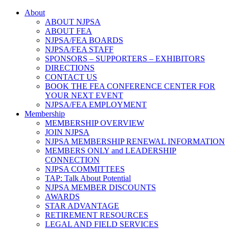
About
ABOUT NJPSA
ABOUT FEA
NJPSA/FEA BOARDS
NJPSA/FEA STAFF
SPONSORS – SUPPORTERS – EXHIBITORS
DIRECTIONS
CONTACT US
BOOK THE FEA CONFERENCE CENTER FOR
YOUR NEXT EVENT
NJPSA/FEA EMPLOYMENT
Membership
MEMBERSHIP OVERVIEW
JOIN NJPSA
NJPSA MEMBERSHIP RENEWAL INFORMATION
MEMBERS ONLY and LEADERSHIP
CONNECTION
NJPSA COMMITTEES
TAP: Talk About Potential
NJPSA MEMBER DISCOUNTS
AWARDS
STAR ADVANTAGE
RETIREMENT RESOURCES
LEGAL AND FIELD SERVICES