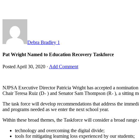
Debra Bradley
1
Pat Wright Named to Education Recovery Taskforce
Posted
April 30, 2020
·
Add Comment
NJPSA Executive Director Patricia Wright has accepted a nomination
Chair Teresa Ruiz (D- ) and Senator Sam Thompson (R- ), a sitting m
The task force will develop recommendations that address the immediat
and programs needed as we enter the next school year.
Within these broad themes, the Taskforce will consider a broad range o
technology and overcoming the digital divide;
tools for mitigating learning loss experienced by our students;