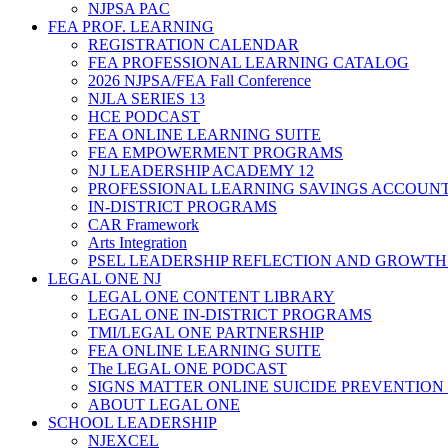
NJPSA PAC
FEA PROF. LEARNING
REGISTRATION CALENDAR
FEA PROFESSIONAL LEARNING CATALOG
2026 NJPSA/FEA Fall Conference
NJLA SERIES 13
HCE PODCAST
FEA ONLINE LEARNING SUITE
FEA EMPOWERMENT PROGRAMS
NJ LEADERSHIP ACADEMY 12
PROFESSIONAL LEARNING SAVINGS ACCOUN
IN-DISTRICT PROGRAMS
CAR Framework
Arts Integration
PSEL LEADERSHIP REFLECTION AND GROWTH
LEGAL ONE NJ
LEGAL ONE CONTENT LIBRARY
LEGAL ONE IN-DISTRICT PROGRAMS
TMI/LEGAL ONE PARTNERSHIP
FEA ONLINE LEARNING SUITE
The LEGAL ONE PODCAST
SIGNS MATTER ONLINE SUICIDE PREVENTION
ABOUT LEGAL ONE
SCHOOL LEADERSHIP
NJEXCEL