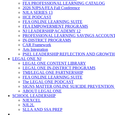
FEA PROFESSIONAL LEARNING CATALOG
2026 NJPSA/FEA Fall Conference
NJLA SERIES 13
HCE PODCAST
FEA ONLINE LEARNING SUITE
FEA EMPOWERMENT PROGRAMS
NJ LEADERSHIP ACADEMY 12
PROFESSIONAL LEARNING SAVINGS ACCOUN
IN-DISTRICT PROGRAMS
CAR Framework
Arts Integration
PSEL LEADERSHIP REFLECTION AND GROWTH
LEGAL ONE NJ
LEGAL ONE CONTENT LIBRARY
LEGAL ONE IN-DISTRICT PROGRAMS
TMI/LEGAL ONE PARTNERSHIP
FEA ONLINE LEARNING SUITE
The LEGAL ONE PODCAST
SIGNS MATTER ONLINE SUICIDE PREVENTION
ABOUT LEGAL ONE
SCHOOL LEADERSHIP
NJEXCEL
NJL2L
SLLA AND SSA PREP