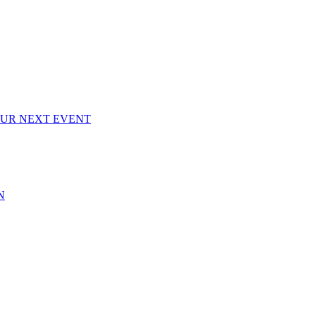
OUR NEXT EVENT
N