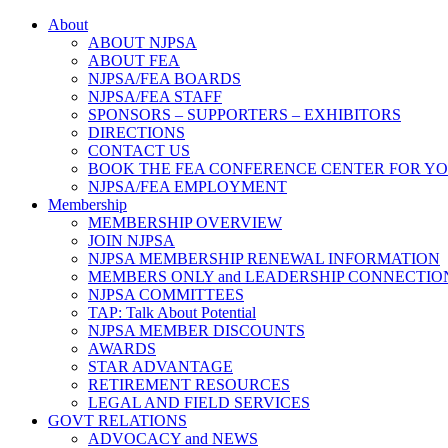
About
ABOUT NJPSA
ABOUT FEA
NJPSA/FEA BOARDS
NJPSA/FEA STAFF
SPONSORS – SUPPORTERS – EXHIBITORS
DIRECTIONS
CONTACT US
BOOK THE FEA CONFERENCE CENTER FOR Y
NJPSA/FEA EMPLOYMENT
Membership
MEMBERSHIP OVERVIEW
JOIN NJPSA
NJPSA MEMBERSHIP RENEWAL INFORMATION
MEMBERS ONLY and LEADERSHIP CONNECTIO
NJPSA COMMITTEES
TAP: Talk About Potential
NJPSA MEMBER DISCOUNTS
AWARDS
STAR ADVANTAGE
RETIREMENT RESOURCES
LEGAL AND FIELD SERVICES
GOVT RELATIONS
ADVOCACY and NEWS