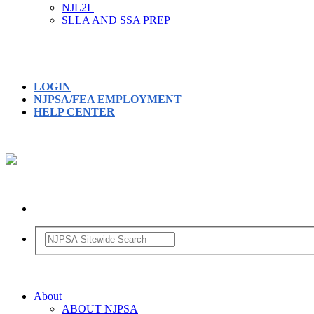
NJL2L
SLLA AND SSA PREP
LOGIN
NJPSA/FEA EMPLOYMENT
HELP CENTER
About
ABOUT NJPSA