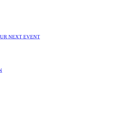
OUR NEXT EVENT
N