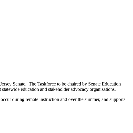
Jersey Senate. The Taskforce to be chaired by Senate Education
t statewide education and stakeholder advocacy organizations.
t occur during remote instruction and over the summer, and supports