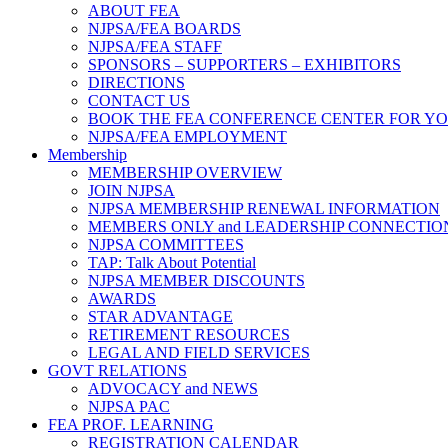
ABOUT FEA
NJPSA/FEA BOARDS
NJPSA/FEA STAFF
SPONSORS – SUPPORTERS – EXHIBITORS
DIRECTIONS
CONTACT US
BOOK THE FEA CONFERENCE CENTER FOR Y
NJPSA/FEA EMPLOYMENT
Membership
MEMBERSHIP OVERVIEW
JOIN NJPSA
NJPSA MEMBERSHIP RENEWAL INFORMATION
MEMBERS ONLY and LEADERSHIP CONNECTIO
NJPSA COMMITTEES
TAP: Talk About Potential
NJPSA MEMBER DISCOUNTS
AWARDS
STAR ADVANTAGE
RETIREMENT RESOURCES
LEGAL AND FIELD SERVICES
GOVT RELATIONS
ADVOCACY and NEWS
NJPSA PAC
FEA PROF. LEARNING
REGISTRATION CALENDAR