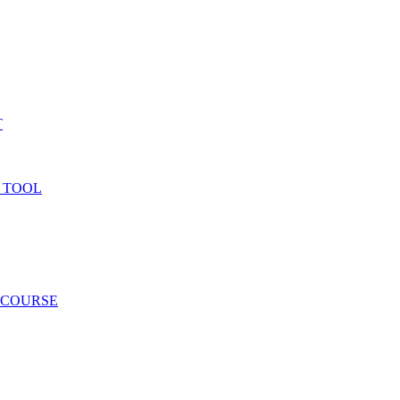
T
 TOOL
 COURSE