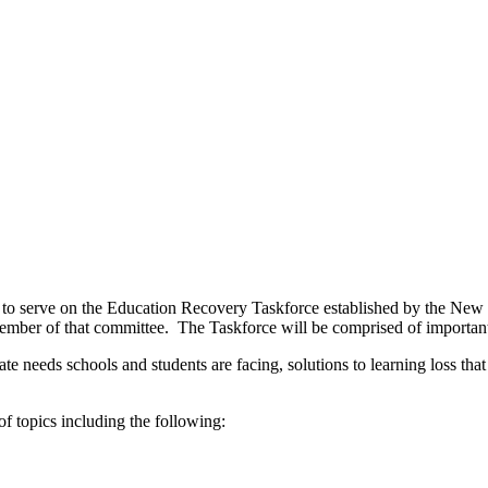
 to serve on the Education Recovery Taskforce established by the New 
ember of that committee. The Taskforce will be comprised of importan
e needs schools and students are facing, solutions to learning loss tha
f topics including the following: