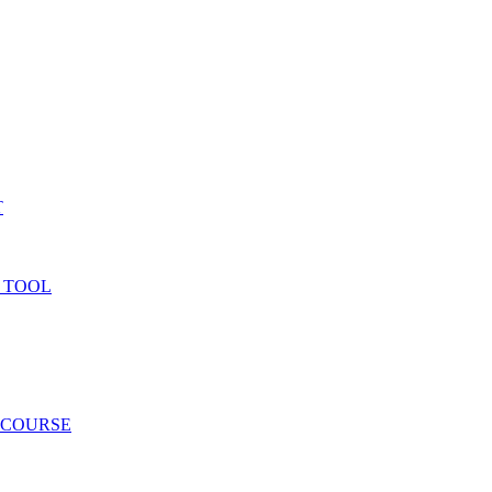
T
 TOOL
 COURSE