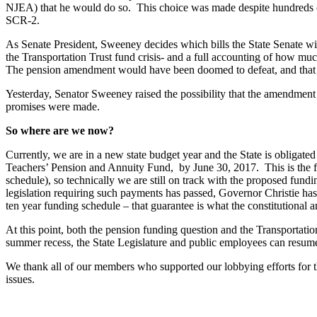
NJEA) that he would do so. This choice was made despite hundreds of 
SCR-2.
As Senate President, Sweeney decides which bills the State Senate w
the Transportation Trust fund crisis- and a full accounting of how muc
The pension amendment would have been doomed to defeat, and that w
Yesterday, Senator Sweeney raised the possibility that the amendment 
promises were made.
So where are we now?
Currently, we are in a new state budget year and the State is obligat
Teachers’ Pension and Annuity Fund, by June 30, 2017. This is the fun
schedule), so technically we are still on track with the proposed fun
legislation requiring such payments has passed, Governor Christie has
ten year funding schedule – that guarantee is what the constitutional
At this point, both the pension funding question and the Transportati
summer recess, the State Legislature and public employees can resume 
We thank all of our members who supported our lobbying efforts for t
issues.