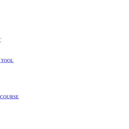
T
 TOOL
 COURSE