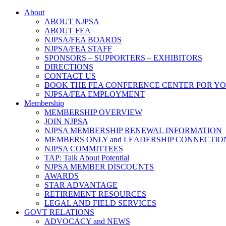
About
ABOUT NJPSA
ABOUT FEA
NJPSA/FEA BOARDS
NJPSA/FEA STAFF
SPONSORS – SUPPORTERS – EXHIBITORS
DIRECTIONS
CONTACT US
BOOK THE FEA CONFERENCE CENTER FOR Y
NJPSA/FEA EMPLOYMENT
Membership
MEMBERSHIP OVERVIEW
JOIN NJPSA
NJPSA MEMBERSHIP RENEWAL INFORMATION
MEMBERS ONLY and LEADERSHIP CONNECTIO
NJPSA COMMITTEES
TAP: Talk About Potential
NJPSA MEMBER DISCOUNTS
AWARDS
STAR ADVANTAGE
RETIREMENT RESOURCES
LEGAL AND FIELD SERVICES
GOVT RELATIONS
ADVOCACY and NEWS