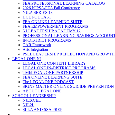
FEA PROFESSIONAL LEARNING CATALOG
2026 NJPSA/FEA Fall Conference
NJLA SERIES 13
HCE PODCAST
FEA ONLINE LEARNING SUITE
FEA EMPOWERMENT PROGRAMS
NJ LEADERSHIP ACADEMY 12
PROFESSIONAL LEARNING SAVINGS ACCOUN
IN-DISTRICT PROGRAMS
CAR Framework
Arts Integration
PSEL LEADERSHIP REFLECTION AND GROWTH
LEGAL ONE NJ
LEGAL ONE CONTENT LIBRARY
LEGAL ONE IN-DISTRICT PROGRAMS
TMI/LEGAL ONE PARTNERSHIP
FEA ONLINE LEARNING SUITE
The LEGAL ONE PODCAST
SIGNS MATTER ONLINE SUICIDE PREVENTION
ABOUT LEGAL ONE
SCHOOL LEADERSHIP
NJEXCEL
NJL2L
SLLA AND SSA PREP