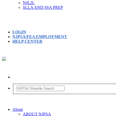
NJL2L
SLLA AND SSA PREP
LOGIN
NJPSA/FEA EMPLOYMENT
HELP CENTER
About
ABOUT NJPSA