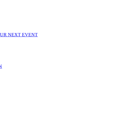
OUR NEXT EVENT
N