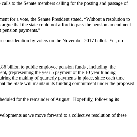
alls to the Senate members calling for the posting and passage of
nt for a vote, the Senate President stated, “Without a resolution to
o argue that the state could not afford to pass the pension amendment.
sh pension payments.”
for consideration by voters on the November 2017 ballot. Yet, no
.86 billion to public employee pension funds , including the
ent, (representing the year 5 payment of the 10 year funding
uiring the making of quarterly payments in place, since each time
that the State will maintain its funding commitment under the proposed
cheduled for the remainder of August. Hopefully, following its
velopments as we move forward to a collective resolution of these