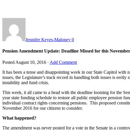
Jennifer Keyes-Maloney
0
Pension Amendment Update: Deadline Missed for this Novembe
Posted
August 10, 2016
·
Add Comment
It has been a tense and disappointing week in our State Capitol with 
issues, the Legislature’s track record in handling both issues is eerily 
instability and fund crisis.
This week, it all came to a head with the deadline looming for the
year state funding schedule to restore all public employee pension fu
individual contract rights concerning pensions. This proposed constit
November 2016 for our citizens to consider.
What happened?
The amendment was never posted for a vote in the Senate in a contro