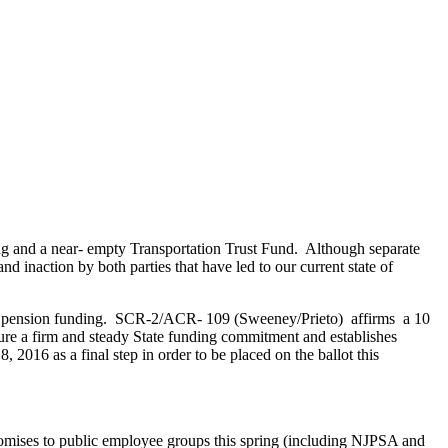
ding and a near- empty Transportation Trust Fund. Although separate
and inaction by both parties that have led to our current state of
ress pension funding. SCR-2/ACR- 109 (Sweeney/Prieto) affirms a 10
sure a firm and steady State funding commitment and establishes
2016 as a final step in order to be placed on the ballot this
romises to public employee groups this spring (including NJPSA and