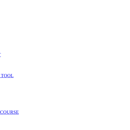
T
 TOOL
 COURSE