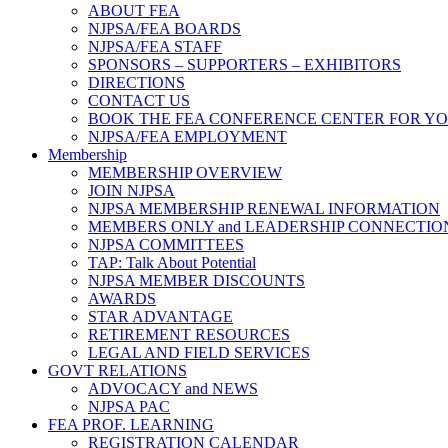
ABOUT FEA
NJPSA/FEA BOARDS
NJPSA/FEA STAFF
SPONSORS – SUPPORTERS – EXHIBITORS
DIRECTIONS
CONTACT US
BOOK THE FEA CONFERENCE CENTER FOR Y
NJPSA/FEA EMPLOYMENT
Membership
MEMBERSHIP OVERVIEW
JOIN NJPSA
NJPSA MEMBERSHIP RENEWAL INFORMATION
MEMBERS ONLY and LEADERSHIP CONNECTIO
NJPSA COMMITTEES
TAP: Talk About Potential
NJPSA MEMBER DISCOUNTS
AWARDS
STAR ADVANTAGE
RETIREMENT RESOURCES
LEGAL AND FIELD SERVICES
GOVT RELATIONS
ADVOCACY and NEWS
NJPSA PAC
FEA PROF. LEARNING
REGISTRATION CALENDAR