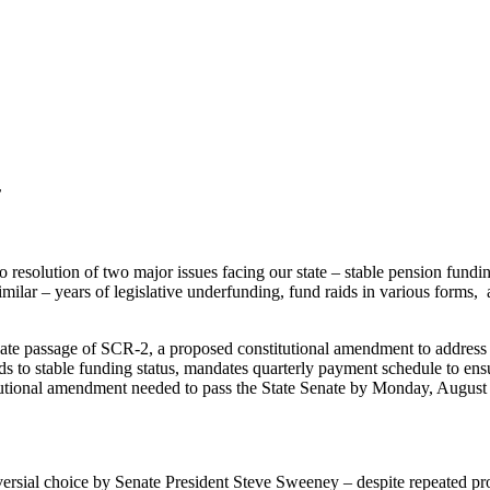
r
no resolution of two major issues facing our state – stable pension fun
similar – years of legislative underfunding, fund raids in various forms, 
 Senate passage of SCR-2, a proposed constitutional amendment to add
nds to stable funding status, mandates quarterly payment schedule to en
utional amendment needed to pass the State Senate by Monday, August 8, 
versial choice by Senate President Steve Sweeney – despite repeated p