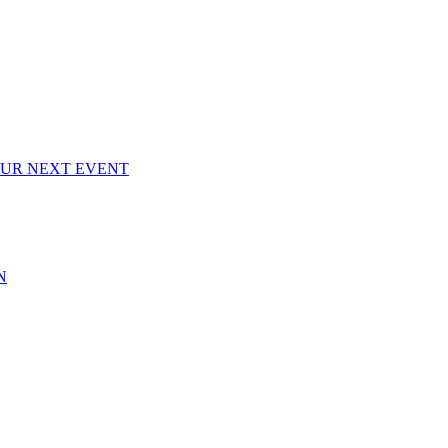
OUR NEXT EVENT
N