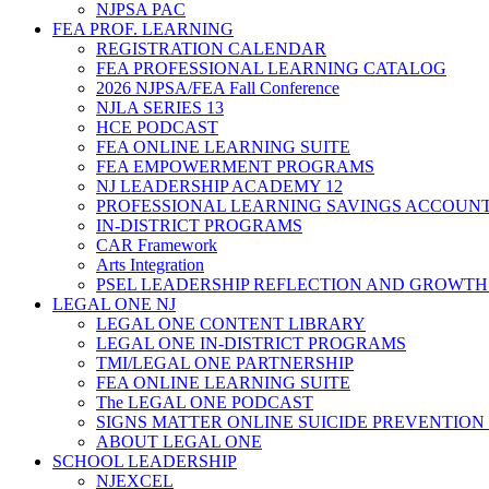
NJPSA PAC
FEA PROF. LEARNING
REGISTRATION CALENDAR
FEA PROFESSIONAL LEARNING CATALOG
2026 NJPSA/FEA Fall Conference
NJLA SERIES 13
HCE PODCAST
FEA ONLINE LEARNING SUITE
FEA EMPOWERMENT PROGRAMS
NJ LEADERSHIP ACADEMY 12
PROFESSIONAL LEARNING SAVINGS ACCOUN
IN-DISTRICT PROGRAMS
CAR Framework
Arts Integration
PSEL LEADERSHIP REFLECTION AND GROWTH
LEGAL ONE NJ
LEGAL ONE CONTENT LIBRARY
LEGAL ONE IN-DISTRICT PROGRAMS
TMI/LEGAL ONE PARTNERSHIP
FEA ONLINE LEARNING SUITE
The LEGAL ONE PODCAST
SIGNS MATTER ONLINE SUICIDE PREVENTION
ABOUT LEGAL ONE
SCHOOL LEADERSHIP
NJEXCEL