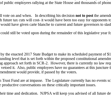
public employees rallying at the State House and thousands of phone c
ill vote on and when. In describing his decision
not to post
the amendme
h future tax cuts will cost- it would have been too easy for opponents t
ould have given carte blanche to current and future governors to sla
could still be voted upon during the remainder of this legislative year 
ed by the enacted 2017 State Budget to make its scheduled payment of $1
ding level that is set forth within the proposed constitutional amendm
ding approach set forth in SCR-2. However, there is currently no law req
 vetoed it. Also, public employees have no guarantees at this juncture 
 amendment would provide, if passed by the voters.
on Trust Fund are at impasse. The Legislature currently has no events s
productive conversations on these critically important issues.
heir time and dedication. NJPSA will keep you advised of all future de