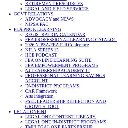
RETIREMENT RESOURCES
LEGAL AND FIELD SERVICES
GOVT RELATIONS
ADVOCACY and NEWS
NJPSA PAC
FEA PROF. LEARNING
REGISTRATION CALENDAR
FEA PROFESSIONAL LEARNING CATALOG
2026 NJPSA/FEA Fall Conference
NJLA SERIES 13
HCE PODCAST
FEA ONLINE LEARNING SUITE
FEA EMPOWERMENT PROGRAMS
NJ LEADERSHIP ACADEMY 12
PROFESSIONAL LEARNING SAVINGS
ACCOUNT
IN-DISTRICT PROGRAMS
CAR Framework
Arts Integration
PSEL LEADERSHIP REFLECTION AND
GROWTH TOOL
LEGAL ONE NJ
LEGAL ONE CONTENT LIBRARY
LEGAL ONE IN-DISTRICT PROGRAMS
TMI/LEGAL ONE PARTNERSHIP