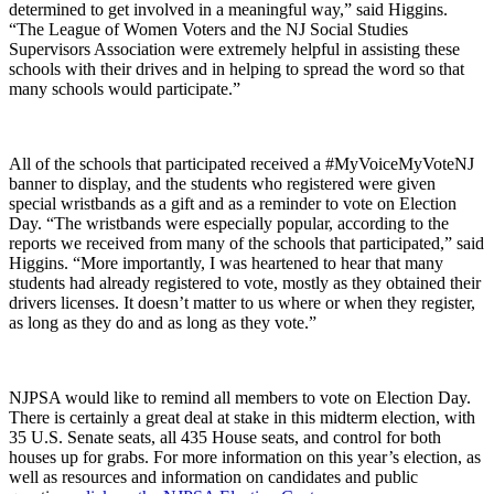
determined to get involved in a meaningful way,” said Higgins.
“The League of Women Voters and the NJ Social Studies
Supervisors Association were extremely helpful in assisting these
schools with their drives and in helping to spread the word so that
many schools would participate.”
All of the schools that participated received a #MyVoiceMyVoteNJ
banner to display, and the students who registered were given
special wristbands as a gift and as a reminder to vote on Election
Day. “The wristbands were especially popular, according to the
reports we received from many of the schools that participated,” said
Higgins. “More importantly, I was heartened to hear that many
students had already registered to vote, mostly as they obtained their
drivers licenses. It doesn’t matter to us where or when they register,
as long as they do and as long as they vote.”
NJPSA would like to remind all members to vote on Election Day.
There is certainly a great deal at stake in this midterm election, with
35 U.S. Senate seats, all 435 House seats, and control for both
houses up for grabs. For more information on this year’s election, as
well as resources and information on candidates and public