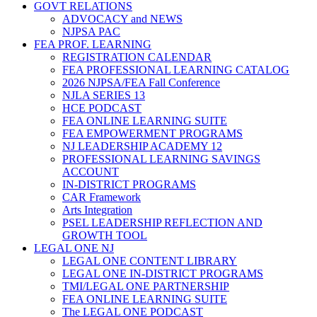
GOVT RELATIONS
ADVOCACY and NEWS
NJPSA PAC
FEA PROF. LEARNING
REGISTRATION CALENDAR
FEA PROFESSIONAL LEARNING CATALOG
2026 NJPSA/FEA Fall Conference
NJLA SERIES 13
HCE PODCAST
FEA ONLINE LEARNING SUITE
FEA EMPOWERMENT PROGRAMS
NJ LEADERSHIP ACADEMY 12
PROFESSIONAL LEARNING SAVINGS
ACCOUNT
IN-DISTRICT PROGRAMS
CAR Framework
Arts Integration
PSEL LEADERSHIP REFLECTION AND
GROWTH TOOL
LEGAL ONE NJ
LEGAL ONE CONTENT LIBRARY
LEGAL ONE IN-DISTRICT PROGRAMS
TMI/LEGAL ONE PARTNERSHIP
FEA ONLINE LEARNING SUITE
The LEGAL ONE PODCAST