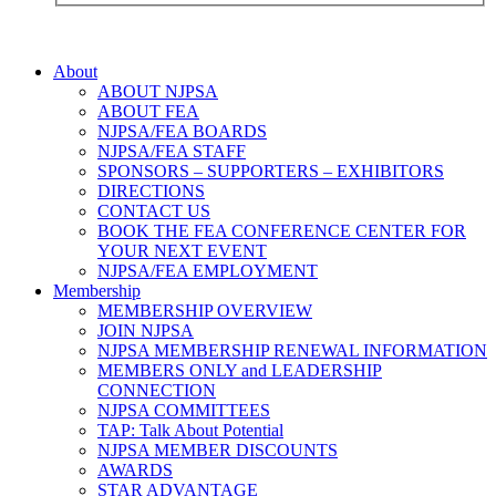
About
ABOUT NJPSA
ABOUT FEA
NJPSA/FEA BOARDS
NJPSA/FEA STAFF
SPONSORS – SUPPORTERS – EXHIBITORS
DIRECTIONS
CONTACT US
BOOK THE FEA CONFERENCE CENTER FOR
YOUR NEXT EVENT
NJPSA/FEA EMPLOYMENT
Membership
MEMBERSHIP OVERVIEW
JOIN NJPSA
NJPSA MEMBERSHIP RENEWAL INFORMATION
MEMBERS ONLY and LEADERSHIP
CONNECTION
NJPSA COMMITTEES
TAP: Talk About Potential
NJPSA MEMBER DISCOUNTS
AWARDS
STAR ADVANTAGE