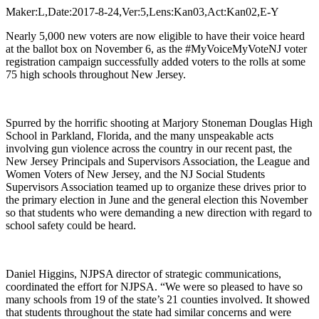
Maker:L,Date:2017-8-24,Ver:5,Lens:Kan03,Act:Kan02,E-Y
Nearly 5,000 new voters are now eligible to have their voice heard
at the ballot box on November 6, as the #MyVoiceMyVoteNJ voter
registration campaign successfully added voters to the rolls at some
75 high schools throughout New Jersey.
Spurred by the horrific shooting at Marjory Stoneman Douglas High
School in Parkland, Florida, and the many unspeakable acts
involving gun violence across the country in our recent past, the
New Jersey Principals and Supervisors Association, the League and
Women Voters of New Jersey, and the NJ Social Students
Supervisors Association teamed up to organize these drives prior to
the primary election in June and the general election this November
so that students who were demanding a new direction with regard to
school safety could be heard.
Daniel Higgins, NJPSA director of strategic communications,
coordinated the effort for NJPSA. “We were so pleased to have so
many schools from 19 of the state’s 21 counties involved. It showed
that students throughout the state had similar concerns and were