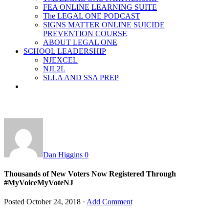
FEA ONLINE LEARNING SUITE
The LEGAL ONE PODCAST
SIGNS MATTER ONLINE SUICIDE
PREVENTION COURSE
ABOUT LEGAL ONE
SCHOOL LEADERSHIP
NJEXCEL
NJL2L
SLLA AND SSA PREP
Dan Higgins
0
Thousands of New Voters Now Registered Through
#MyVoiceMyVoteNJ
Posted
October 24, 2018
·
Add Comment