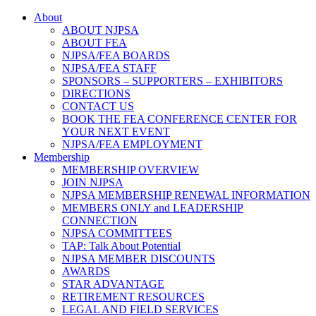
About
ABOUT NJPSA
ABOUT FEA
NJPSA/FEA BOARDS
NJPSA/FEA STAFF
SPONSORS – SUPPORTERS – EXHIBITORS
DIRECTIONS
CONTACT US
BOOK THE FEA CONFERENCE CENTER FOR
YOUR NEXT EVENT
NJPSA/FEA EMPLOYMENT
Membership
MEMBERSHIP OVERVIEW
JOIN NJPSA
NJPSA MEMBERSHIP RENEWAL INFORMATION
MEMBERS ONLY and LEADERSHIP
CONNECTION
NJPSA COMMITTEES
TAP: Talk About Potential
NJPSA MEMBER DISCOUNTS
AWARDS
STAR ADVANTAGE
RETIREMENT RESOURCES
LEGAL AND FIELD SERVICES