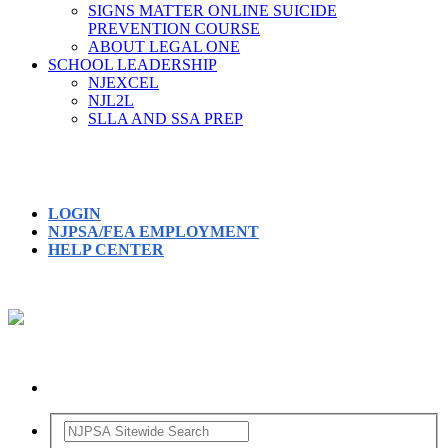
SIGNS MATTER ONLINE SUICIDE
PREVENTION COURSE
ABOUT LEGAL ONE
SCHOOL LEADERSHIP
NJEXCEL
NJL2L
SLLA AND SSA PREP
LOGIN
NJPSA/FEA EMPLOYMENT
HELP CENTER